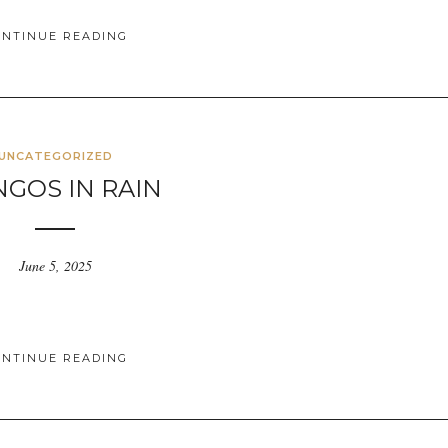
ONTINUE READING
UNCATEGORIZED
GOS IN RAIN
June 5, 2025
ONTINUE READING