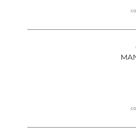
C
MAN
C