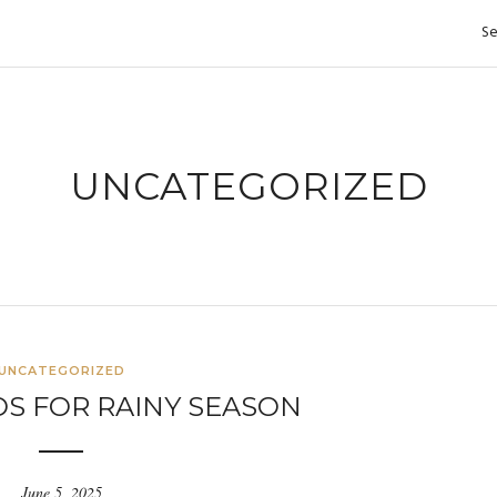
Se
UNCATEGORIZED
UNCATEGORIZED
S FOR RAINY SEASON
June 5, 2025