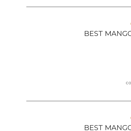
BEST MANGO
C
BEST MANGO