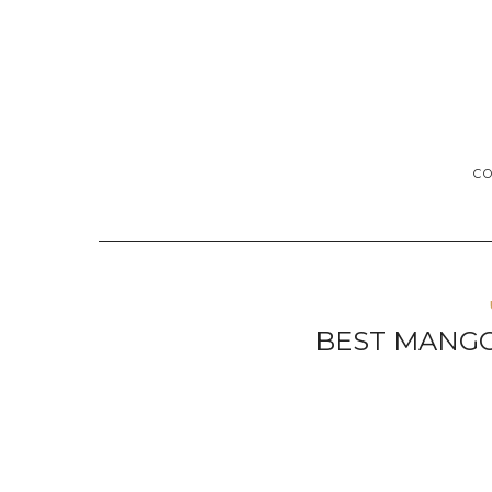
C
BEST MANGO