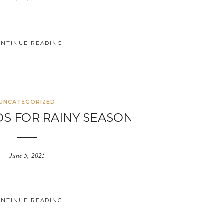
ONTINUE READING
UNCATEGORIZED
S FOR RAINY SEASON
June 5, 2025
ONTINUE READING