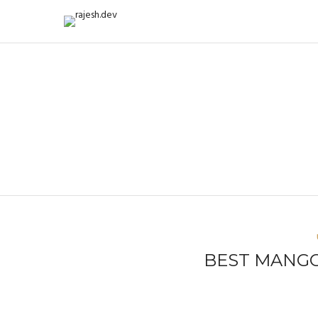
BEST MANGO