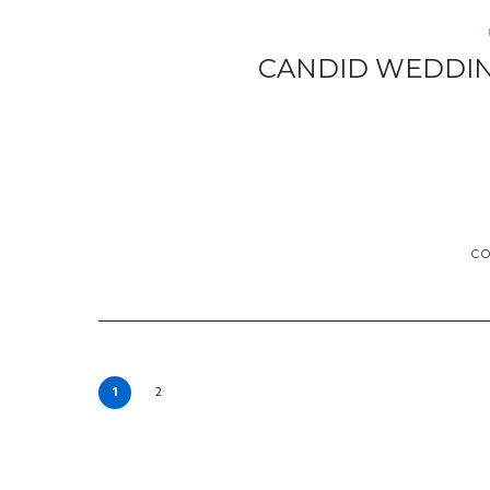
CANDID WEDDIN
C
1
2