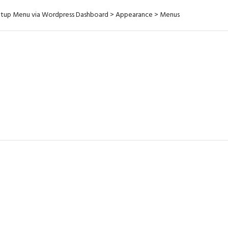
tup Menu via Wordpress Dashboard > Appearance > Menus