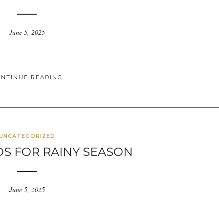
June 5, 2025
ONTINUE READING
UNCATEGORIZED
S FOR RAINY SEASON
June 5, 2025