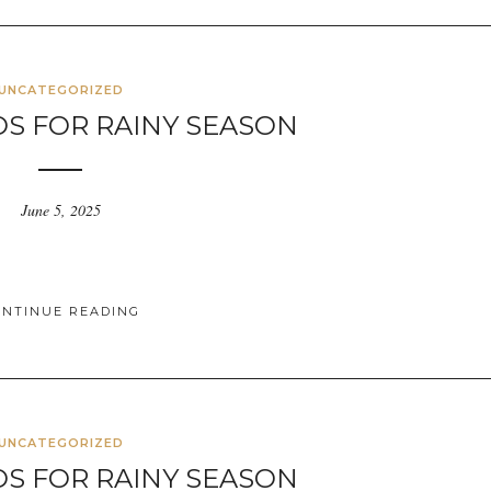
UNCATEGORIZED
S FOR RAINY SEASON
June 5, 2025
ONTINUE READING
UNCATEGORIZED
S FOR RAINY SEASON