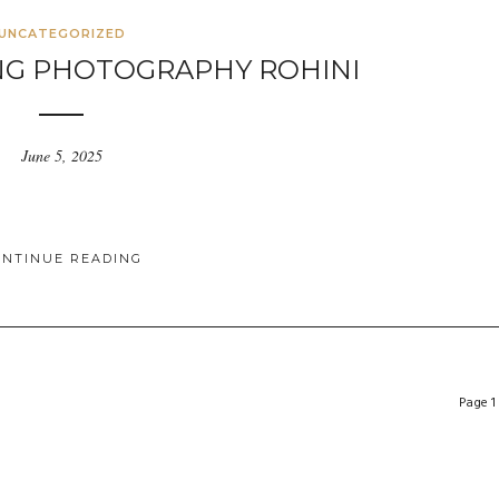
UNCATEGORIZED
G PHOTOGRAPHY ROHINI
June 5, 2025
ONTINUE READING
Page 1