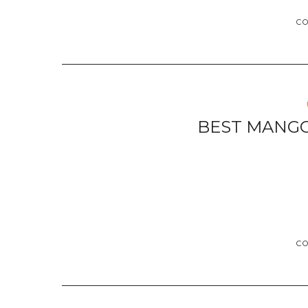
C
BEST MANGO
C