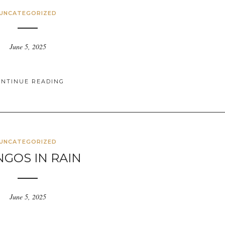
UNCATEGORIZED
June 5, 2025
ONTINUE READING
UNCATEGORIZED
GOS IN RAIN
June 5, 2025