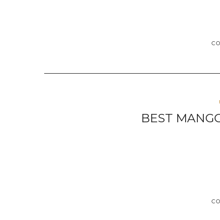
C
BEST MANGO
C