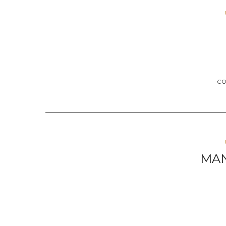
C
MAN