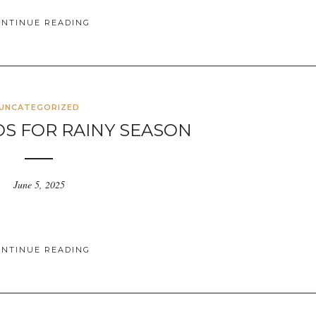
ONTINUE READING
UNCATEGORIZED
S FOR RAINY SEASON
June 5, 2025
ONTINUE READING